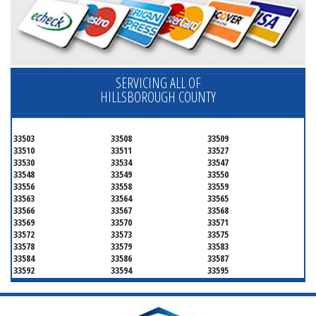
SERVICING ALL OF
HILLSBOROUGH COUNTY
33503
33508
33509
33510
33511
33527
33530
33534
33547
33548
33549
33550
33556
33558
33559
33563
33564
33565
33566
33567
33568
33569
33570
33571
33572
33573
33575
33578
33579
33583
33584
33586
33587
33592
33594
33595
33596
33598
33601
33602
33603
33604
33605
33606
33607