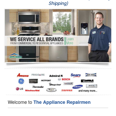
Shipping)
Appliance Repair
Washer Repair
Dryer Repair
Refrigerator Repair
Oven Repair
Dishwasher Repair
Welcome to
The Appliance Repairmen