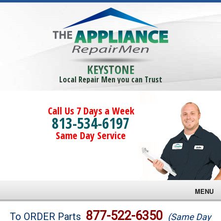
KEYSTONE
Local Repair Men you can Trust
Call Us 7 Days a Week
813-534-6197
Same Day Service
MENU
Brands
877-522-6350
To ORDER Parts
(Same Day