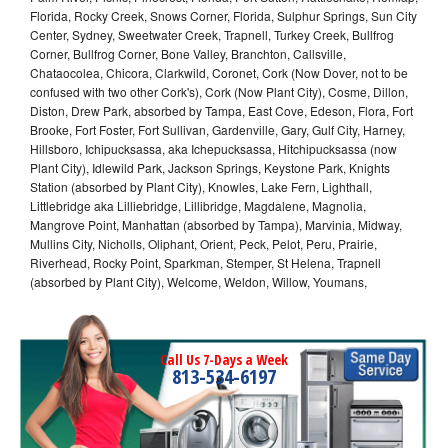
Florida, Rocky Creek, Snows Corner, Florida, Sulphur Springs, Sun City
Center, Sydney, Sweetwater Creek, Trapnell, Turkey Creek, Bullfrog
Corner, Bullfrog Corner, Bone Valley, Branchton, Callsville,
Chataocolea, Chicora, Clarkwild, Coronet, Cork (Now Dover, not to be
confused with two other Cork's), Cork (Now Plant City), Cosme, Dillon,
Diston, Drew Park, absorbed by Tampa, East Cove, Edeson, Flora, Fort
Brooke, Fort Foster, Fort Sullivan, Gardenville, Gary, Gulf City, Harney,
Hillsboro, Ichipucksassa, aka Ichepucksassa, Hitchipucksassa (now
Plant City), Idlewild Park, Jackson Springs, Keystone Park, Knights
Station (absorbed by Plant City), Knowles, Lake Fern, Lighthall,
Littlebridge aka Lilliebridge, Lillibridge, Magdalene, Magnolia,
Mangrove Point, Manhattan (absorbed by Tampa), Marvinia, Midway,
Mullins City, Nicholls, Oliphant, Orient, Peck, Pelot, Peru, Prairie,
Riverhead, Rocky Point, Sparkman, Stemper, St Helena, Trapnell
(absorbed by Plant City), Welcome, Weldon, Willow, Youmans,
Call Us 7-Days a Week
813-534-6197