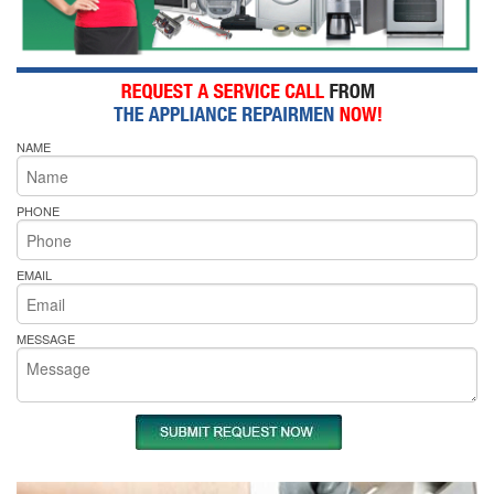
NAME
PHONE
EMAIL
MESSAGE