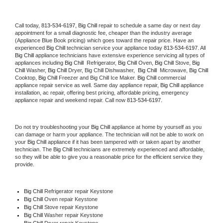
Call today, 
813-534-6197,
Big Chill 
repair to schedule a same day or next day 
appointment for a small diagnostic fee, cheaper than the industry average 
(Appliance Blue Book pricing) which goes toward the repair price. Have an 
experienced 
Big Chill
 technician service your appliance today 
813-534-6197
. All 
Big Chill
 appliance technicians have extensive experience servicing all types of 
appliances including 
Big Chill 
 Refrigerator, 
Big Chill
 Oven, 
Big Chill
 Stove, 
Big 
Chill 
Washer, 
Big Chill 
Dryer, Big Chill Dishwasher,  
Big Chill 
 Microwave, 
Big Chill
Cooktop, 
Big Chill
 Freezer and Big Chill Ice Maker. 
Big Chill
 commercial 
appliance repair service as well. Same day appliance repair, 
Big Chill
 appliance 
installation, ac repair, offering best pricing, affordable pricing, emergency 
appliance repair and weekend repair. Call now 
813-534-6197.
Do not try troubleshooting your 
Big Chill
 appliance at home by yourself as you 
can damage or harm your appliance. The technician will not be able to work on 
your 
Big Chill
 appliance if it has been tampered with or taken apart by another 
technician. The 
Big Chill
 technicians are extremely experienced and affordable, 
so they will be able to give you a reasonable price for the efficient service they 
provide. 
Big Chill
 Refrigerator repair Keystone
Big Chill 
Oven repair Keystone
Big Chill 
Stove repair Keystone
Big Chill 
Washer repair Keystone
Big Chill 
Dryer repair Keystone