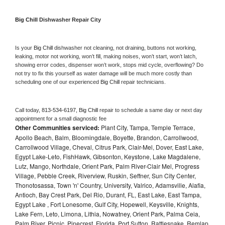
Big Chill 
Dishwasher Repair City
Is your 
Big Chill 
dishwasher not cleaning, not draining, buttons not working, 
leaking, motor not working, won’t fill, making noises, won’t start, won’t latch, 
showing error codes, dispenser won’t work, stops mid cycle, overflowing? Do 
not try to fix this yourself as water damage will be much more costly than 
scheduling one of our experienced 
Big Chill 
repair technicians. 
Call today, 
813-534-6197,
Big Chill 
repair to schedule a same day or next day 
appointment for a small diagnostic fee
Other Communities serviced:
Plant City, Tampa, Temple Terrace,
Apollo Beach, Balm, Bloomingdale, Boyette, Brandon, Carrollwood,
Carrollwood Village, Cheval, Citrus Park, Clair-Mel, Dover, East Lake,
Egypt Lake-Leto, FishHawk, Gibsonton, Keystone, Lake Magdalene,
Lutz, Mango, Northdale, Orient Park, Palm River-Clair Mel, Progress
Village, Pebble Creek, Riverview, Ruskin, Seffner, Sun City Center,
Thonotosassa, Town 'n' Country, University, Valrico, Adamsville, Alafia,
Antioch, Bay Crest Park, Del Rio, Durant, FL, East Lake, East Tampa,
Egypt Lake , Fort Lonesome, Gulf City, Hopewell, Keysville, Knights,
Lake Fern, Leto, Limona, Lithia, Nowatney, Orient Park, Palma Ceia,
Palm River, Picnic, Pinecrest, Florida, Port Sutton, Rattlesnake, Remlap,