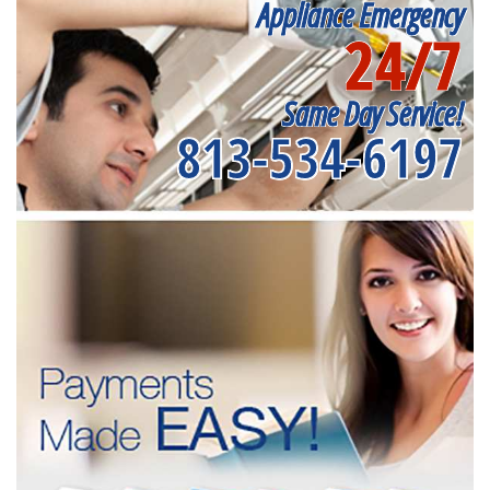
Appliance Emergency
24/7
Same Day Service!
813-534-6197