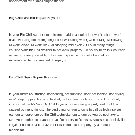
appointment for a small diagnostic fee
Big Chill 
Washer Repair 
Keystone
Is your 
Big Chill 
washer not spinning, making a loud noise, won’t agitate, won’t 
drain, vibrating too much, filling too slow, leaking water, won’t start, overflowing, 
lid won’t close, lid won’t lock, or stopping mid-cycle? It could many things 
causing your 
Big Chill 
washer to not work properly. Do not try to fix this yourself 
as water damage could be a lot more expensive than what one of our 
experienced technicians will charge you.
Big Chill 
Dryer Repair 
Keystone
Is your dryer not starting, not heating, not tumbling, door not locking, not drying, 
won’t stop, tripping breaker, too hot, making too much noise, won’t turn at all, 
stop in mid cycle? Your 
Big Chill 
Dryer is not working properly and could be 
caused by many things. The best thing for you to do is to call us today so we 
can get an experienced 
Big Chill 
technician out to you so you do not have to 
take your clothes to a laundromat. Do not try to fix this by yourself especially if it 
is gas, it could be a fire hazard if this is not fixed properly by a trained 
technician.