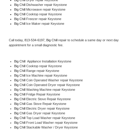
Big Chill 
Dishwasher repair Keystone 
Big Chill 
Microwave repair Keystone
Big Chill 
Cooktop repair Keystone
Big Chill
 Freezer repair Keystone 
Big Chill
 Ice Maker repair Keystone
Call today, 
813-534-6197,
Big Chill 
repair to schedule a same day or next day 
appointment for a small diagnostic fee.
Big Chill
  Appliance Installation Keystone
Big Chill 
Cooktop repair Keystone
Big Chill 
Range repair Keystone
Big Chill 
Ice Machine repair Keystone
Big Chill 
Coin Operated Washer repair Keystone
Big Chill 
Coin Operated Dryer repair Keystone
Big Chill 
Washing Machine repair Keystone
Big Chill 
Fridge Repair Keystone
Big Chill 
Electric Stove Repair Keystone
Big Chill 
Gas Stove Repair Keystone
Big Chill 
Electric Dryer repair Keystone
Big Chill 
Gas Dryer repair Keystone
Big Chill 
Top Load Washer repair Keystone
Big Chill 
Front Load Washer repair Keystone
Big Chill 
Stackable Washer / Dryer Keystone