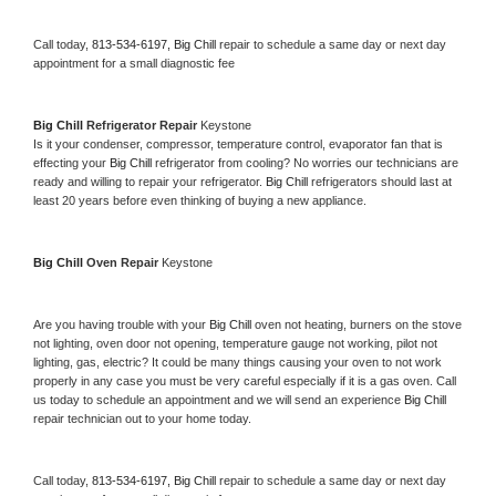
Call today, 
813-534-6197,
Big Chill 
repair to schedule a same day or next day 
appointment for a small diagnostic fee
Big Chill 
Refrigerator Repair 
Keystone
Is it your condenser, compressor, temperature control, evaporator fan that is 
effecting your 
Big Chill 
refrigerator from cooling? No worries our technicians are 
ready and willing to repair your refrigerator. 
Big Chill 
refrigerators should last at 
least 20 years before even thinking of buying a new appliance. 
Big Chill 
Oven Repair 
Keystone
Are you having trouble with your 
Big Chill 
oven not heating, burners on the stove 
not lighting, oven door not opening, temperature gauge not working, pilot not 
lighting, gas, electric? It could be many things causing your oven to not work 
properly in any case you must be very careful especially if it is a gas oven. Call 
us today to schedule an appointment and we will send an experience 
Big Chill 
repair technician out to your home today.
Call today, 
813-534-6197,
Big Chill 
repair to schedule a same day or next day 