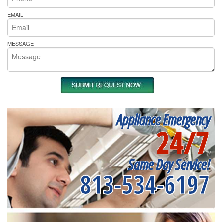
EMAIL
MESSAGE
Appliance Emergency
24/7
Same Day Service!
813-534-6197