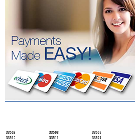
SERVICING ALL OF
HILLSBOROUGH COUNTY
33503
33508
33509
33510
33511
33527