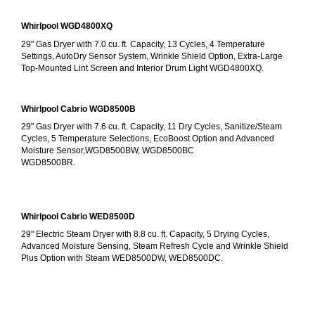
Whirlpool WGD4800XQ
29" Gas Dryer with 7.0 cu. ft. Capacity, 13 Cycles, 4 Temperature 
Settings, AutoDry Sensor System, Wrinkle Shield Option, Extra-Large 
Top-Mounted Lint Screen and Interior Drum Light WGD4800XQ.
Whirlpool Cabrio WGD8500B
29" Gas Dryer with 7.6 cu. ft. Capacity, 11 Dry Cycles, Sanitize/Steam 
Cycles, 5 Temperature Selections, EcoBoost Option and Advanced 
Moisture Sensor,WGD8500BW, WGD8500BC
WGD8500BR.
Whirlpool Cabrio WED8500D
29" Electric Steam Dryer with 8.8 cu. ft. Capacity, 5 Drying Cycles, 
Advanced Moisture Sensing, Steam Refresh Cycle and Wrinkle Shield 
Plus Option with Steam WED8500DW, WED8500DC.