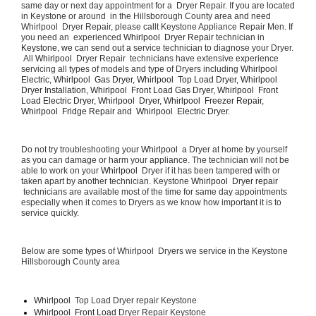
same day or next day appointment for a  Dryer Repair. If you are located 
in Keystone or around  in the Hillsborough County area and need 
Whirlpool  Dryer Repair, please callt Keystone Appliance Repair Men. If 
you need an  experienced 
Whirlpool  Dryer Repair 
technician in 
Keystone, we can send out a 
service technician to diagnose your Dryer. 
 All 
Whirlpool 
 Dryer Repair  technicians have extensive experience 
servicing all types of models and type of Dryers including 
Whirlpool  
Electric, Whirlpool  Gas Dryer, Whirlpool  Top Load Dryer, Whirlpool  
Dryer Installation, Whirlpool  Front Load Gas Dryer, Whirlpool  Front 
Load Electric Dryer, Whirlpool  Dryer, Whirlpool  Freezer Repair, 
Whirlpool  Fridge Repair and  Whirlpool  Electric Dryer. 
Do not try troubleshooting your 
Whirlpool 
 a Dryer at home by yourself 
as you can damage or harm your appliance. The technician will not be 
able to work on your 
Whirlpool 
 Dryer if it has been tampered with or 
taken apart by another technician. Keystone 
Whirlpool  Dryer repair 
 technicians are available most of the time for same day appointments 
especially when it comes to Dryers as we know how important it is to 
service quickly.
Below are some types of Whirlpool  Dryers we service in the Keystone 
Hillsborough County area
Whirlpool 
 Top Load Dryer repair Keystone
Whirlpool  Front Load 
Dryer Repair Keystone