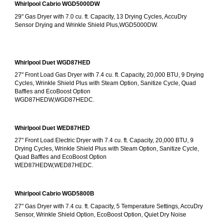
Whirlpool Cabrio WGD5000DW
29" Gas Dryer with 7.0 cu. ft. Capacity, 13 Drying Cycles, AccuDry 
Sensor Drying and Wrinkle Shield Plus,WGD5000DW.
Whirlpool Duet WGD87HED
27" Front Load Gas Dryer with 7.4 cu. ft. Capacity, 20,000 BTU, 9 Drying 
Cycles, Wrinkle Shield Plus with Steam Option, Sanitize Cycle, Quad 
Baffles and EcoBoost Option
WGD87HEDW,WGD87HEDC.
Whirlpool Duet WED87HED
27" Front Load Electric Dryer with 7.4 cu. ft. Capacity, 20,000 BTU, 9 
Drying Cycles, Wrinkle Shield Plus with Steam Option, Sanitize Cycle, 
Quad Baffles and EcoBoost Option
WED87HEDW,WED87HEDC.
Whirlpool Cabrio WGD5800B
27" Gas Dryer with 7.4 cu. ft. Capacity, 5 Temperature Settings, AccuDry 
Sensor, Wrinkle Shield Option, EcoBoost Option, Quiet Dry Noise 