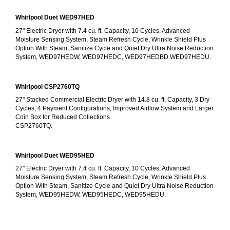
Whirlpool Duet WED97HED
27" Electric Dryer with 7.4 cu. ft. Capacity, 10 Cycles, Advanced 
Moisture Sensing System, Steam Refresh Cycle, Wrinkle Shield Plus 
Option With Steam, Sanitize Cycle and Quiet Dry Ultra Noise Reduction 
System, WED97HEDW, WED97HEDC, WED97HEDBD.WED97HEDU.
Whirlpool CSP2760TQ
27" Stacked Commercial Electric Dryer with 14.8 cu. ft. Capacity, 3 Dry 
Cycles, 4 Payment Configurations, Improved Airflow System and Larger 
Coin Box for Reduced Collections
CSP2760TQ.
Whirlpool Duet WED95HED
27" Electric Dryer with 7.4 cu. ft. Capacity, 10 Cycles, Advanced 
Moisture Sensing System, Steam Refresh Cycle, Wrinkle Shield Plus 
Option With Steam, Sanitize Cycle and Quiet Dry Ultra Noise Reduction 
System, WED95HEDW, WED95HEDC, WED95HEDU.