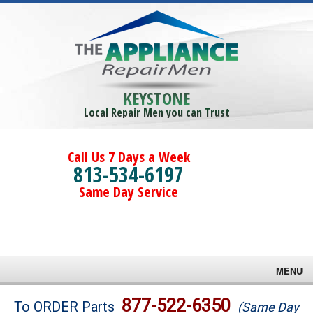
KEYSTONE
Local Repair Men you can Trust
Call Us 7 Days a Week
813-534-6197
Same Day Service
MENU
Brands
877-522-6350
To ORDER Parts
(Same Day