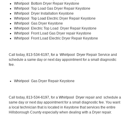
Whirlpool  
Bottom Dryer Repair Keystone
Whirlpool  
Top Load Gas Dryer Repair Keystone
Whirlpool  
Dryer Installation Keystone
Whirlpool  Top Load 
Electric Dryer Repair Keystone 
Whirlpool  
Gas Dryer Keystone
Whirlpool  
Electric Top Load  Dryer Repair Keystone
Whirlpool 
 Front Load Gas Dryer repair Keystone 
Whirlpool 
 Front Load Electric Dryer Repair Keystone
Call today, 
813-534-6197, for a 
Whirlpool  Dryer 
Repair Service and 
schedule a same day or next day appointment for a small diagnostic 
fee.
Whirlpool 
 Gas Dryer Repair Keystone
Call today, 
813-534-6197,
 for a 
Whirlpool  Dryer 
repair and  schedule a 
same day or next day appointment for a small diagnostic fee. You want 
a local technician that is located in Keystone that services the entire 
Hillsborough County especially when dealing with a Dryer repair.