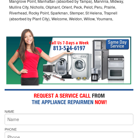
Mangrove Point, Manhattan (absorbed by Tampa), Marvinia, Midway,
Mullins City, Nicholls, Oliphant, Orient, Peck, Pelot, Peru, Prairie,
Riverhead, Rocky Point, Sparkman, Stemper, St Helena, Trapnell
(absorbed by Plant City), Welcome, Weldon, Willow, Youmans,
Call Us 7-Days a Week
813-534-6197
NAME
PHONE