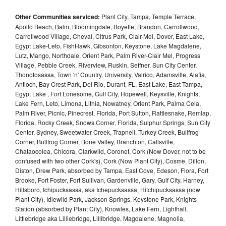
Other Communities serviced:
Plant City, Tampa, Temple Terrace,
Apollo Beach, Balm, Bloomingdale, Boyette, Brandon, Carrollwood,
Carrollwood Village, Cheval, Citrus Park, Clair-Mel, Dover, East Lake,
Egypt Lake-Leto, FishHawk, Gibsonton, Keystone, Lake Magdalene,
Lutz, Mango, Northdale, Orient Park, Palm River-Clair Mel, Progress
Village, Pebble Creek, Riverview, Ruskin, Seffner, Sun City Center,
Thonotosassa, Town 'n' Country, University, Valrico, Adamsville, Alafia,
Antioch, Bay Crest Park, Del Rio, Durant, FL, East Lake, East Tampa,
Egypt Lake , Fort Lonesome, Gulf City, Hopewell, Keysville, Knights,
Lake Fern, Leto, Limona, Lithia, Nowatney, Orient Park, Palma Ceia,
Palm River, Picnic, Pinecrest, Florida, Port Sutton, Rattlesnake, Remlap,
Florida, Rocky Creek, Snows Corner, Florida, Sulphur Springs, Sun City
Center, Sydney, Sweetwater Creek, Trapnell, Turkey Creek, Bullfrog
Corner, Bullfrog Corner, Bone Valley, Branchton, Callsville,
Chataocolea, Chicora, Clarkwild, Coronet, Cork (Now Dover, not to be
confused with two other Cork's), Cork (Now Plant City), Cosme, Dillon,
Diston, Drew Park, absorbed by Tampa, East Cove, Edeson, Flora, Fort
Brooke, Fort Foster, Fort Sullivan, Gardenville, Gary, Gulf City, Harney,
Hillsboro, Ichipucksassa, aka Ichepucksassa, Hitchipucksassa (now
Plant City), Idlewild Park, Jackson Springs, Keystone Park, Knights
Station (absorbed by Plant City), Knowles, Lake Fern, Lighthall,
Littlebridge aka Lilliebridge, Lillibridge, Magdalene, Magnolia,