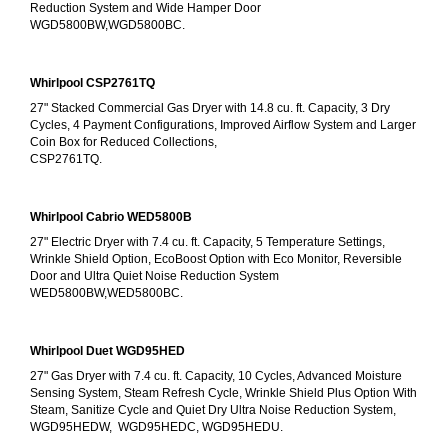
Reduction System and Wide Hamper Door
WGD5800BW,WGD5800BC.
Whirlpool CSP2761TQ
27" Stacked Commercial Gas Dryer with 14.8 cu. ft. Capacity, 3 Dry 
Cycles, 4 Payment Configurations, Improved Airflow System and Larger 
Coin Box for Reduced Collections,
CSP2761TQ.
Whirlpool Cabrio WED5800B
27" Electric Dryer with 7.4 cu. ft. Capacity, 5 Temperature Settings, 
Wrinkle Shield Option, EcoBoost Option with Eco Monitor, Reversible 
Door and Ultra Quiet Noise Reduction System
WED5800BW,WED5800BC.
Whirlpool Duet WGD95HED
27" Gas Dryer with 7.4 cu. ft. Capacity, 10 Cycles, Advanced Moisture 
Sensing System, Steam Refresh Cycle, Wrinkle Shield Plus Option With 
Steam, Sanitize Cycle and Quiet Dry Ultra Noise Reduction System, 
WGD95HEDW,  WGD95HEDC, WGD95HEDU.