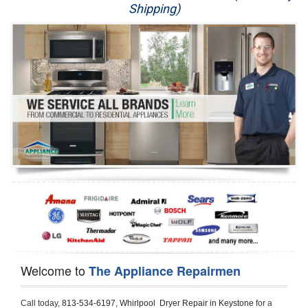
Shipping)
Appliance Repair
Washer Repair
Dryer Repair
Refrigerator Repair
Oven Repair
Dishwasher Repair
Welcome to
The Appliance Repairmen
Call today, 
813-534-6197,
Whirlpool  Dryer Repair in Keystone 
for a 