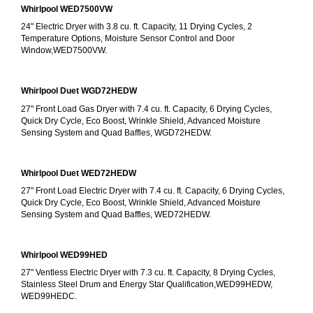
Whirlpool WED7500VW
24" Electric Dryer with 3.8 cu. ft. Capacity, 11 Drying Cycles, 2 
Temperature Options, Moisture Sensor Control and Door 
Window,WED7500VW.
Whirlpool Duet WGD72HEDW
27" Front Load Gas Dryer with 7.4 cu. ft. Capacity, 6 Drying Cycles, 
Quick Dry Cycle, Eco Boost, Wrinkle Shield, Advanced Moisture 
Sensing System and Quad Baffles, WGD72HEDW.
Whirlpool Duet WED72HEDW
27" Front Load Electric Dryer with 7.4 cu. ft. Capacity, 6 Drying Cycles, 
Quick Dry Cycle, Eco Boost, Wrinkle Shield, Advanced Moisture 
Sensing System and Quad Baffles, WED72HEDW.
Whirlpool WED99HED
27" Ventless Electric Dryer with 7.3 cu. ft. Capacity, 8 Drying Cycles, 
Stainless Steel Drum and Energy Star Qualification,WED99HEDW, 
WED99HEDC.