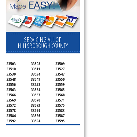
 
SERVICING ALL OF
HILLSBOROUGH COUNTY
33503
33508
33509
33510
33511
33527
33530
33534
33547
33548
33549
33550
33556
33558
33559
33563
33564
33565
33566
33567
33568
33569
33570
33571
33572
33573
33575
33578
33579
33583
33584
33586
33587
33592
33594
33595
33596
33598
33601
33602
33603
33604
33605
33606
33607