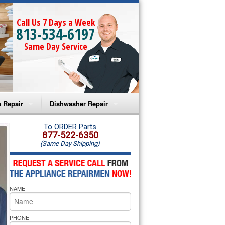
Call Us 7 Days a Week
813-534-6197
Same Day Service
 Repair
Dishwasher Repair
a Microwave Repair
Amana Dishwasher Repair
To ORDER Parts
877-522-6350
(Same Day Shipping)
a Oven Repair
Whirlpool Dishwasher Repair
lpool Microwave Repair
NAME
lpool Oven Repair
lpool Cooktop Repair
PHONE