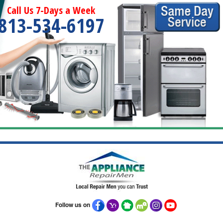
Call Us 7-Days a Week
813-534-6197
Follow us on