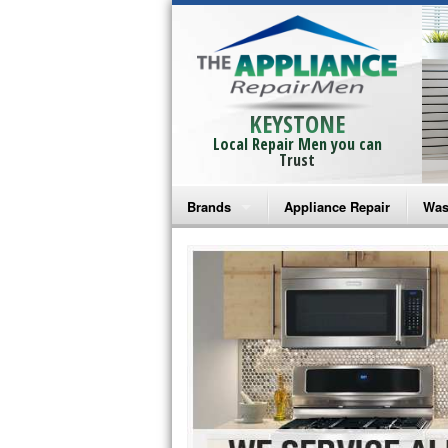
KEYSTONE
Local Repair Men you can
Trust
Brands
Appliance Repair
Was
Bosch Repair
Ama
Frigidaire Repair
Whi
GE Monogram Repair
May
GE Repair
Fri
Haier Repair
Ele