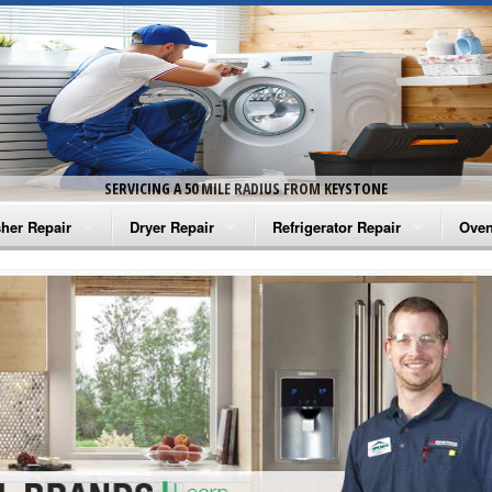
SERVICING A 50 MILE RADIUS FROM KEYSTONE
her Repair
Dryer Repair
Refrigerator Repair
Oven
na Washer Repair
Amana Dryer Repair
Amana Refrigerator Repair
Aman
rlpool Washer Repair
Maytag Dryer Repair
Whirlpool Refrigerator Repair
Aman
tag Washer Repair
Whirlpool Dryer Repair
GE Refrigerator Repair
Whir
gidaire Washer Repair
GE Dryer Repair
Turbo Air Repair
Whir
ctrolux Washer Repair
Whir