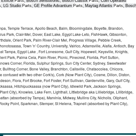
 Exxcel 
Parts
, Bosch Sensotronic, Bosch Classix 
Parts
, Coin Operated 
s
, LG Studio 
Parts
, GE Profile Advantium 
Parts
, Maytag Atlantis 
Parts
, Bosch
ampa, Temple Terrace, Apollo Beach, Balm, Bloomingdale, Boyette, Brandon,
trus Park, Clair-Mel, Dover, East Lake, Egypt Lake-Leto, FishHawk, Gibsonton,
dale, Orient Park, Palm River-Clair Mel, Progress Village, Pebble Creek,
honotosassa, Town 'n' Country, University, Valrico, Adamsville, Alafia, Antioch, Bay
ast Tampa, Egypt Lake , Fort Lonesome, Gulf City, Hopewell, Keysville, Knights,
ent Park, Palma Ceia, Palm River, Picnic, Pinecrest, Florida, Port Sutton,
Snows Corner, Florida, Sulphur Springs, Sun City Center, Sydney, Sweetwater
r, Bullfrog Corner, Bone Valley, Branchton, Callsville, Chataocolea, Chicora,
e confused with two other Cork's), Cork (Now Plant City), Cosme, Dillon, Diston,
on, Flora, Fort Brooke, Fort Foster, Fort Sullivan, Gardenville, Gary, Gulf City,
cksassa, Hitchipucksassa (now Plant City), Idlewild Park, Jackson Springs,
nt City), Knowles, Lake Fern, Lighthall, Littlebridge aka Lilliebridge, Lillibridge,
tan (absorbed by Tampa), Marvinia, Midway, Mullins City, Nicholls, Oliphant,
, Rocky Point, Sparkman, Stemper, St Helena, Trapnell (absorbed by Plant City),