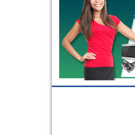
Kitchenaid Superba Repair
GE Artistry Repair
Whirlpool Duet Repair
Maytag Bravos Repair
Whirlpool Cabrio Repair
Frigidaire Professional Repair
Whirlpool Smart Repair
Whirlpool Sidekicks Repair
Maytag Maxima Repair
Kitchenaid Pro Line Repair
Samsung Chef Collection Repair