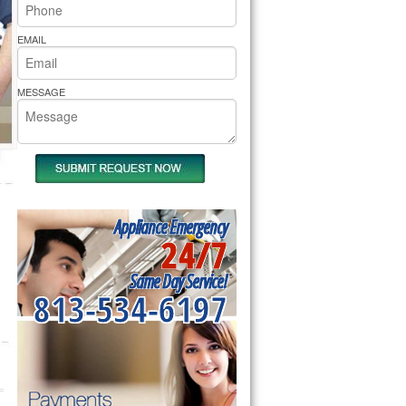
rs Pride Repair
EMAIL
MESSAGE
Appliance Emergency
24/7
Same Day Service!
813-534-6197