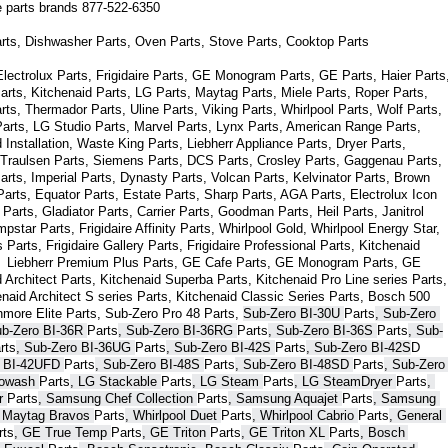
ce parts brands 877-522-6350
arts, Dishwasher Parts, Oven Parts, Stove Parts, Cooktop Parts
ectrolux Parts, Frigidaire Parts, GE Monogram Parts, GE Parts, Haier Parts,
arts, Kitchenaid Parts, LG Parts, Maytag Parts, Miele Parts, Roper Parts, 
s, Thermador Parts, Uline Parts, Viking Parts, Whirlpool Parts, Wolf Parts, 
rts, LG Studio Parts, Marvel Parts, Lynx Parts, American Range Parts, 
Installation, Waste King Parts, Liebherr Appliance Parts, Dryer Parts, 
 Traulsen Parts, Siemens Parts, DCS Parts, Crosley Parts, Gaggenau Parts, 
rts, Imperial Parts, Dynasty Parts, Volcan Parts, Kelvinator Parts, Brown 
arts, Equator Parts, Estate Parts, Sharp Parts, AGA Parts, Electrolux Icon 
Parts, Gladiator Parts, Carrier Parts, Goodman Parts, Heil Parts, Janitrol 
star Parts, Frigidaire Affinity Parts, 
Whirlpool Gold, Whirlpool Energy Star, 
s 
Parts
, Frigidaire Gallery 
Parts
, Frigidaire Professional 
Parts
, Kitchenaid 
,  Liebherr Premium Plus 
Parts
, GE Cafe 
Parts
, GE Monogram 
Parts
, GE 
 Architect 
Parts
, Kitchenaid Superba 
Parts
, Kitchenaid Pro Line series 
Parts
, 
enaid Architect S series 
Parts
, Kitchenaid Classic Series 
Parts
, Bosch 500 
nmore Elite 
Parts
, Sub-Zero Pro 48 
Parts
, 
Sub-Zero BI-30U 
Parts
, Sub-Zero 
ub-Zero BI-36R 
Parts
, Sub-Zero BI-36RG 
Parts
, Sub-Zero BI-36S 
Parts
, Sub-
rts
, Sub-Zero BI-36UG 
Parts
, Sub-Zero BI-42S 
Parts
, Sub-Zero BI-42S
D 
 BI-42UFD 
Parts
, Sub-Zero BI-48S 
Parts
, Sub-Zero BI-48SD 
Parts
, Sub-Zero 
bowash 
Parts
, LG Stackable 
Parts
, LG Steam 
Parts
, LG SteamDryer 
Parts
, 
r 
Parts
, Samsung Chef Collection 
Parts
, Samsung Aquajet 
Parts
, Samsung 
, Maytag Bravos 
Parts
, Whirlpool Duet 
Parts
, Whirlpool Cabrio 
Parts
, General 
rts
, GE True Temp 
Parts
, GE Triton 
Parts
, GE Triton XL 
Parts
, Bosch 