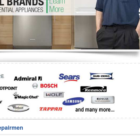
Washer Repair
Bake
epairmen