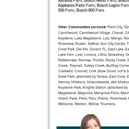
Ascenta 
Parts
, Bosch Nexxt 
Parts
, Bosch
Appliance Parts 
Parts
, Bosch Logixx 
Part
Bertazzoni Repair
500 
Parts
, Bosch 800 
Parts
Electrolux Repair
Other Communities serviced:
Plant City, T
Dacor Repair
Carrollwood, Carrollwood Village, Cheval, Ci
Keystone, Lake Magdalene, Lutz, Mango, North
Riverview, Ruskin, Seffner, Sun City Center, T
Amana Repair
Crest Park, Del Rio, Durant, FL, East Lake, E
Lake Fern, Leto, Limona, Lithia, Nowatney, Ori
GE Profile Repair
Rattlesnake, Remlap, Florida, Rocky Creek, 
Creek, Trapnell, Turkey Creek, Bullfrog Corne
GE Cafe Repair
Clarkwild, Coronet, Cork (Now Dover, not to b
Drew Park, absorbed by Tampa, East Cove, Edes
Frigidaire Gallery Repair
Harney, Hillsboro, Ichipucksassa, aka Ichepu
Keystone Park, Knights Station (absorbed by Pla
Magdalene, Magnolia, Mangrove Point, Manhat
Whirlpool Gold Repair
Orient, Peck, Pelot, Peru, Prairie, Riverhead
Welcome, Weldon, Willow, Youmans,
Kenmore Elite Repair
Kitchenaid Architect Repair