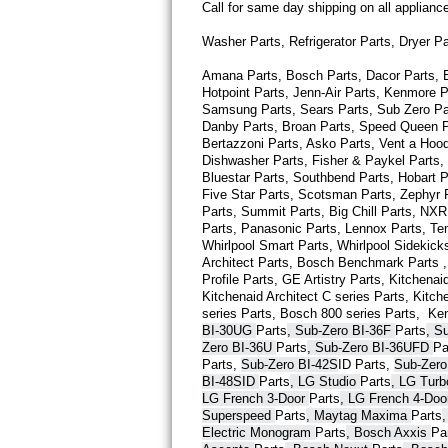
Call for same day shipping on all applian
Thermador Repair
Washer Parts, Refrigerator Parts, Dryer P
Amana Parts, Bosch Parts, Dacor Parts, El
U-line Repair
Hotpoint Parts, Jenn-Air Parts, Kenmore P
Samsung Parts, Sears Parts, Sub Zero Part
Viking Repair
Danby Parts, Broan Parts, Speed Queen Pa
Bertazzoni Parts, Asko Parts, Vent a Hood 
Dishwasher Parts, Fisher & Paykel Parts,
Whirlpool Repair
Bluestar Parts, Southbend Parts, Hobart Pa
Five Star Parts, Scotsman Parts, Zephyr P
Wolf Repair
Parts, Summit Parts, Big Chill Parts, NXR 
Parts, Panasonic Parts, Lennox Parts, Temp
Whirlpool Smart 
Parts
, Whirlpool Sidekick
Asko Repair
Architect 
Parts
, Bosch Benchmark 
Parts
 
Profile 
Parts
, GE Artistry 
Parts
, Kitchenaid
Kitchenaid Architect C series 
Parts
, Kitch
Speed Queen Repair
series 
Parts
, Bosch 800 series 
Parts
,  Ke
BI-30UG 
Parts
, Sub-Zero BI-36F 
Parts
, S
Danby Repair
Zero BI-36U 
Parts
, Sub-Zero BI-36UFD 
Pa
Parts
, 
Sub-Zero BI-42S
ID 
Parts
, 
Sub-Zero
BI-48SID 
Parts
, LG Studio 
Parts
, LG Tur
Marvel Repair
LG French 3-Door 
Parts
, LG French 4-Doo
Superspeed 
Parts
, Maytag Maxima 
Parts
Lynx Repair
Electric Monogram 
Parts
, Bosch Axxis 
Pa