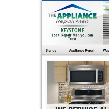
KEYSTONE
Local Repair Men you can
Trust
Brands
Appliance Repair
Was
Bosch Repair
Ama
Frigidaire Repair
Whi
GE Monogram Repair
May
GE Repair
Fri
Haier Repair
Ele