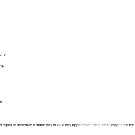
tone
one
ne
t repair to schedule a same day or next day appointment for a small diagnostic fee.