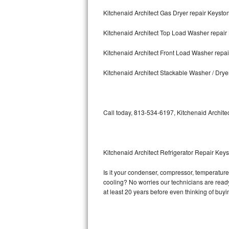
Kitchenaid Architect Gas Dryer repair Keysto
Bosch Axxis Repair
Kitchenaid Architect Top Load Washer repair
Bosch 500 Series Repair
Kitchenaid Architect Front Load Washer repa
Bosch 800 Series Repair
Kitchenaid Architect Stackable Washer / Dry
Samsung Aquajet Repair
Samsung Superspeed Repair
Call today, 813-534-6197, Kitchenaid Architec
LG Studio Repair
LG Turbowash Repair
Kitchenaid Architect Refrigerator Repair Key
LG Stackable Repair
Is it your condenser, compressor, temperature c
cooling? No worries our technicians are ready a
LG Steam Repair
at least 20 years before even thinking of buy
GE True Temp Repair