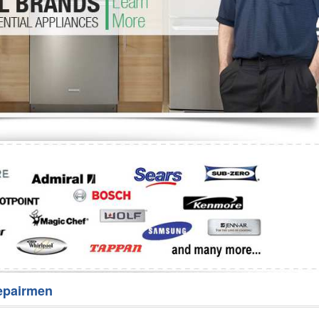
Washer Repair
Bake
epairmen