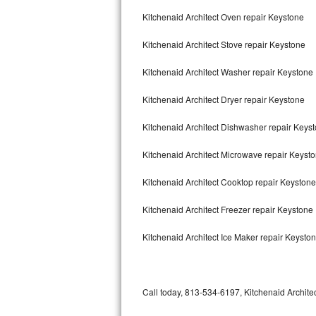
Bertazzoni Repair
Kitchenaid Architect Oven repair Keystone
Kitchenaid Architect Stove repair Keystone
Electrolux Repair
Kitchenaid Architect Washer repair Keystone
Dacor Repair
Kitchenaid Architect Dryer repair Keystone
Amana Repair
Kitchenaid Architect Dishwasher repair Keys
GE Profile Repair
Kitchenaid Architect Microwave repair Keyst
GE Cafe Repair
Kitchenaid Architect Cooktop repair Keystone
Frigidaire Gallery Repair
Kitchenaid Architect Freezer repair Keystone
Whirlpool Gold Repair
Kitchenaid Architect Ice Maker repair Keysto
Kenmore Elite Repair
Kitchenaid Architect Repair
Call today, 813-534-6197, Kitchenaid Architec