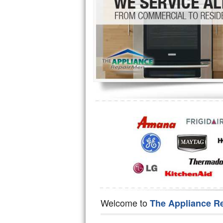
Hotpoint Repair
GE 
Jenn-Air Repair
Kenmore Repair
Kitchenaid Repair
LG Repair
Maytag Repair
Miele Repair
Roper Repair
Samsung Repair
Sears Repair
Welcome to
The Appliance R
Sub-Zero Repair