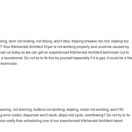
bling, door not locking, not drying, won't stop, tripping breaker, too hot, making too
le? Your Kitchenaid Architect Dryer is not working properly and could be caused by
o call us today so we can get an experienced Kitchenaid Architect technician out to
laundromat. Do not try to fix this by yourself especially if it is gas, it could be a fir
d technician.
aning, not draining, buttons not working, leaking, motor not working, won't fill,
ng error codes, dispenser won't work, stops mid cycle, overflowing? Do not try to fix
ore costly than scheduling one of our experienced Kitchenaid Architect repair