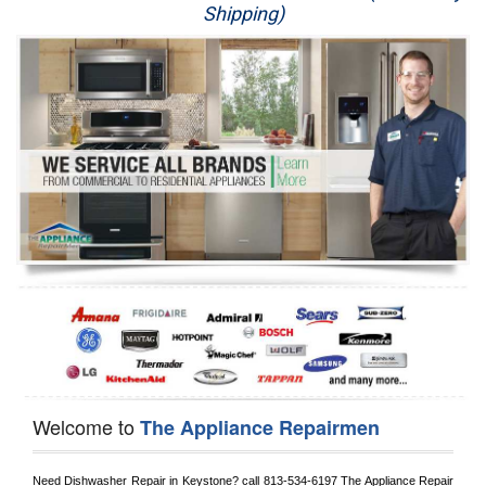
Shipping)
Appliance Repair
Washer Repair
Dryer Repair
Refrigerator Repair
Oven Repair
Dishwasher Repair
Welcome to
The Appliance Repairmen
Need Dishwasher Repair in 
Keystone?
 call
 813-534-6197
 The Appliance Repair 