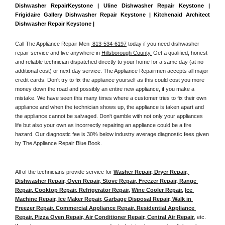
Dishwasher RepairKeystone | Uline Dishwasher Repair Keystone | 
Frigidaire Gallery Dishwasher Repair Keystone | Kitchenaid Architect 
Dishwasher Repair Keystone | 
Call The Appliance Repair Men 
 813-534-6197
 today if you need dishwasher 
repair service and live anywhere in 
Hillsborough County.
 Get a qualified, honest 
and reliable technician dispatched directly to your home for a same day (at no 
additional cost) or next day service. The Appliance Repairmen accepts all major 
credit cards. Don't try to fix the appliance yourself as this could cost you more 
money down the road and possibly an entire new appliance, if you make a 
mistake. We have seen this many times where a customer tries to fix their own 
appliance and when the technician shows up, the appliance is taken apart and 
the appliance cannot be salvaged. Don't gamble with not only your appliances 
life but also your own as incorrectly repairing an appliance could be a fire 
hazard. Our diagnostic fee is 30% below industry average diagnostic fees given 
by The Appliance Repair Blue Book. 
All of the technicians provide service for 
Washer Repair, Dryer Repair, 
Dishwasher Repair, Oven Repair, Stove Repair, Freezer Repair, Range 
Repair, Cooktop Repair, Refrigerator Repair
, 
Wine Cooler Repair
, 
Ice 
Machine Repair, Ice Maker Repair, Garbage Disposal Repair, Walk in 
Freezer Repair, Commercial Appliance Repair, Residential Appliance 
Repair, Pizza Oven Repair, Air Conditioner Repair, Central Air Repair
, etc. 