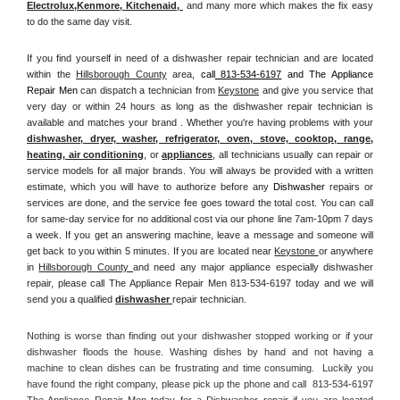
Electrolux
,
Kenmore, Kitchenaid,
 and many more which makes the fix easy 
to do the same day visit.
If you find yourself in need of a dishwasher repair technician and are located 
within the 
Hillsborough County
 area, 
call
 813-534-6197
 and The Appliance 
Repair Men 
can dispatch a technician from 
Keystone
 and give you service that 
very day or within 24 hours as long as the dishwasher repair technician is 
available and matches your brand . Whether you're having problems with your 
dishwasher, dryer, washer, refrigerator, oven, stove, cooktop, range
, 
heating, air conditioning
, or 
appliances
, all technicians usually can repair or 
service models for all major brands. You will always be provided with a written 
estimate, which you will have to authorize before any 
Dishwasher
 repairs or 
services are done, and the service fee goes toward the total cost. You can call 
for same-day service for no additional cost via our phone line 7am-10pm 7 days 
a week. If you get an answering machine, leave a message and someone will 
get back to you within 5 minutes. If you are located near 
Keystone 
or anywhere 
in 
Hillsborough County 
and need any major appliance especially dishwasher 
repair, please call The Appliance Repair Men 813-534-6197 today and we will 
send you a qualified 
dishwasher 
repair technician.
Nothing is worse than finding out your dishwasher stopped working or if your 
dishwasher floods the house. Washing dishes by hand and not having a 
machine to clean dishes can be frustrating and time consuming.  Luckily you 
have found the right company, please pick up the phone and call  813-534-6197 
The Appliance Repair Men today for a Dishwasher repair if you are located 