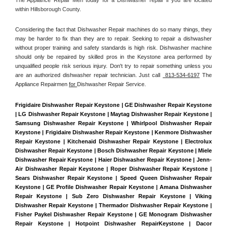
within Hillsborough County. 
Considering the fact that Dishwasher Repair machines do so many things, they 
may be harder to fix than they are to repair. Seeking to repair a dishwasher 
without proper training and safety standards is high risk. Dishwasher machine 
should only be repaired by skilled pros in the Keystone area performed by 
unqualified people risk serious injury. Don't try to repair something unless you 
are an authorized dishwasher repair technician. Just call 
 813-534-6197
 The 
Appliance Repairmen 
for 
Dishwasher Repair Service.
Frigidaire Dishwasher Repair Keystone | GE Dishwasher Repair Keystone 
| LG Dishwasher Repair Keystone | Maytag Dishwasher Repair Keystone | 
Samsung Dishwasher Repair Keystone | Whirlpool Dishwasher Repair 
Keystone | Frigidaire Dishwasher Repair Keystone | Kenmore Dishwasher 
Repair Keystone | Kitchenaid Dishwasher Repair Keystone | Electrolux 
Dishwasher Repair Keystone | Bosch Dishwasher Repair Keystone | Miele 
Dishwasher Repair Keystone | Haier Dishwasher Repair Keystone | Jenn-
Air Dishwasher Repair Keystone | Roper Dishwasher Repair Keystone | 
Sears Dishwasher Repair Keystone | Speed Queen Dishwasher Repair 
Keystone | GE Profile Dishwasher Repair Keystone | Amana Dishwasher 
Repair Keystone | Sub Zero Dishwasher Repair Keystone | Viking 
Dishwasher Repair Keystone | Thermador Dishwasher Repair Keystone | 
Fisher Paykel Dishwasher Repair Keystone | GE Monogram Dishwasher 
Repair Keystone | Hotpoint Dishwasher RepairKeystone | Dacor 