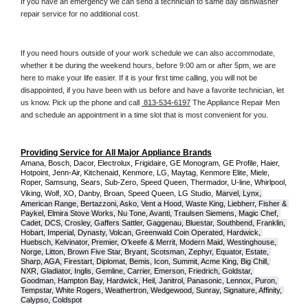
If you have an emergency we can send a technician to same day dishwasher 
repair service for no additional cost. 
If you need hours outside of your work schedule we can also accommodate, 
whether it be during the weekend hours, before 9:00 am or after 5pm, we are 
here to make your life easier. If it is your first time calling, you will not be 
disappointed, if you have been with us before and have a favorite technician, let 
us know. Pick up the phone and call 
 813-534-6197
 The Appliance Repair Men 
and schedule an appointment in a time slot that is most convenient for you.
Providing Service for All Major Appliance Brands
Amana, Bosch, Dacor, Electrolux, Frigidaire, GE Monogram, GE Profile, Haier, 
Hotpoint, Jenn-Air, Kitchenaid, Kenmore, LG, Maytag, Kenmore Elite, Miele, 
Roper, Samsung, Sears, Sub-Zero, Speed Queen, Thermador, U-line, Whirlpool, 
Viking, Wolf, XO, Danby, Broan, Speed Queen, LG Studio,
Marvel, Lynx, 
American Range, Bertazzoni, Asko, Vent a Hood, Waste King, Liebherr, Fisher & 
Paykel, Elmira Stove Works, Nu Tone, Avanti, Traulsen Siemens, Magic Chef, 
Cadet, DCS, Crosley, Gaffers Sattler, Gaggenau, Bluestar, Southbend, Franklin, 
Hobart, Imperial, Dynasty, Volcan, Greenwald Coin Operated, Hardwick, 
Huebsch, Kelvinator, Premier, O'keefe & Merrit, Modern Maid, Westinghouse, 
Norge, Litton, Brown Five Star, Bryant, Scotsman, Zephyr, Equator, Estate, 
Sharp, AGA, Firestart, Diplomat, Bemis, Icon, Summit, Acme King, Big Chill, 
NXR, Gladiator, Inglis, Gemline, Carrier, Emerson, Friedrich, Goldstar, 
Goodman, Hampton Bay, Hardwick, Heil, Janitrol, Panasonic, Lennox, Puron, 
Tempstar, White Rogers, Weathertron, Wedgewood, Sunray, Signature, Affinity, 
Calypso, Coldspot