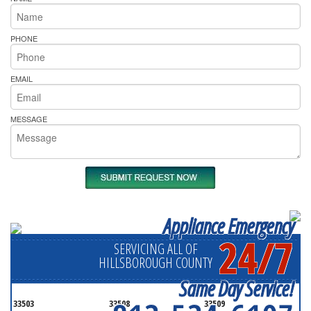
PHONE
EMAIL
MESSAGE
Appliance Emergency
24/7
SERVICING ALL OF
HILLSBOROUGH COUNTY
Same Day Service!
33503
33508
33509