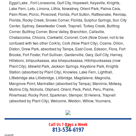
Egypt Lake , Fort Lonesome, Gulf City, Hopewell, Keysville, Knights,
Lake Fern, Leto, Limona, Lithia, Nowatney, Orient Park, Palma Ceia,
Palm River, Picnic, Pinecrest, Florida, Port Sutton, Rattlesnake, Remlap,
Florida, Rocky Creek, Snows Corner, Florida, Sulphur Springs, Sun City
Center, Sydney, Sweetwater Creek, Trapnell, Turkey Creek, Bullfrog
Corner, Bullfrog Corner, Bone Valley, Branchton, Callsville,
Chataocolea, Chicora, Clarkwild, Coronet, Cork (Now Dover, not to be
confused with two other Cork's), Cork (Now Plant City), Cosme, Dillon,
Diston, Drew Park, absorbed by Tampa, East Cove, Edeson, Flora, Fort
Brooke, Fort Foster, Fort Sullivan, Gardenville, Gary, Gulf City, Harney,
Hillsboro, Ichipucksassa, aka Ichepucksassa, Hitchipucksassa (now
Plant City), Idlewild Park, Jackson Springs, Keystone Park, Knights
Station (absorbed by Plant City), Knowles, Lake Fern, Lighthall,
Littlebridge aka Lilliebridge, Lillibridge, Magdalene, Magnolia,
Mangrove Point, Manhattan (absorbed by Tampa), Marvinia, Midway,
Mullins City, Nicholls, Oliphant, Orient, Peck, Pelot, Peru, Prairie,
Riverhead, Rocky Point, Sparkman, Stemper, St Helena, Trapnell
(absorbed by Plant City), Welcome, Weldon, Willow, Youmans,
Call Us 7-Days a Week
813-534-6197
NAME