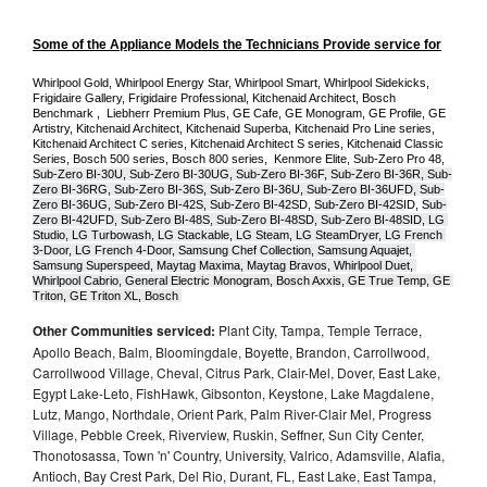
Some of the Appliance Models the Technicians Provide service for
Whirlpool Gold, Whirlpool Energy Star, Whirlpool Smart, Whirlpool Sidekicks, 
Frigidaire Gallery, Frigidaire Professional, Kitchenaid Architect, Bosch 
Benchmark ,  Liebherr Premium Plus, GE Cafe, GE Monogram, GE Profile, GE 
Artistry, Kitchenaid Architect, Kitchenaid Superba, Kitchenaid Pro Line series, 
Kitchenaid Architect C series, Kitchenaid Architect S series, Kitchenaid Classic 
Series, Bosch 500 series, Bosch 800 series,  Kenmore Elite, Sub-Zero Pro 48, 
Sub-Zero BI-30U, Sub-Zero BI-30UG, Sub-Zero BI-36F, Sub-Zero BI-36R, Sub-
Zero BI-36RG, Sub-Zero BI-36S, Sub-Zero BI-36U, Sub-Zero BI-36UFD, Sub-
Zero BI-36UG, Sub-Zero BI-42S, Sub-Zero BI-42S
D, 
Sub-Zero BI-42S
ID, 
Sub-
Zero BI-42UFD, Sub-Zero BI-48S, Sub-Zero BI-48SD, Sub-Zero BI-48SID, LG 
Studio, LG Turbowash, LG Stackable, LG Steam, LG SteamDryer, LG French 
3-Door, LG French 4-Door, Samsung Chef Collection, Samsung Aquajet, 
Samsung Superspeed, Maytag Maxima, Maytag Bravos, Whirlpool Duet, 
Whirlpool Cabrio, General Electric Monogram, Bosch Axxis, GE True Temp, GE 
Triton, GE Triton XL, Bosch 
Other Communities serviced:
Plant City, Tampa, Temple Terrace,
Apollo Beach, Balm, Bloomingdale, Boyette, Brandon, Carrollwood,
Carrollwood Village, Cheval, Citrus Park, Clair-Mel, Dover, East Lake,
Egypt Lake-Leto, FishHawk, Gibsonton, Keystone, Lake Magdalene,
Lutz, Mango, Northdale, Orient Park, Palm River-Clair Mel, Progress
Village, Pebble Creek, Riverview, Ruskin, Seffner, Sun City Center,
Thonotosassa, Town 'n' Country, University, Valrico, Adamsville, Alafia,
Antioch, Bay Crest Park, Del Rio, Durant, FL, East Lake, East Tampa,