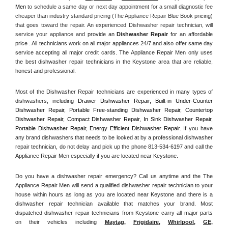
Men
 to schedule a same day or next day appointment for a small diagnostic fee 
cheaper than industry standard pricing (The Appliance Repair Blue Book pricing) 
that goes toward the repair. An experienced Dishwasher repair technician, will 
service your appliance and
 provide an 
Dishwasher Repair
 for an affordable 
price . All technicians work on all major appliances 24/7 and also offer same day 
service accepting all major credit cards. The Appliance Repair Men only uses 
the best dishwasher repair technicians in the Keystone area that are reliable, 
honest and professional. 
Most of the Dishwasher Repair technicians are experienced in many types of 
dishwashers, including 
Drawer Dishwasher Repair, Built-in Under-Counter 
Dishwasher Repair, Portable Free-standing Dishwasher Repair, Countertop 
Dishwasher Repair, Compact Dishwasher Repair, In Sink Dishwasher Repair, 
Portable Dishwasher Repair, Energy Efficient Dishwasher Repair.
 If you have 
any brand dishwashers that needs to be looked at by a professional dishwasher 
repair technician, do not delay and pick up the phone 813-534-6197 and call the 
Appliance Repair Men especially if you are located near Keystone.
Do you have a dishwasher repair emergency? Call us anytime and the The 
Appliance Repair Men will send a qualified dishwasher repair technician to your 
house within hours as long as you are located near Keystone and there is a 
dishwasher repair technician available that matches your brand. Most 
dispatched dishwasher repair technicians from Keystone carry all major parts 
on their vehicles including 
Maytag
, 
Frigidaire
, 
Whirlpool
, 
GE
, 