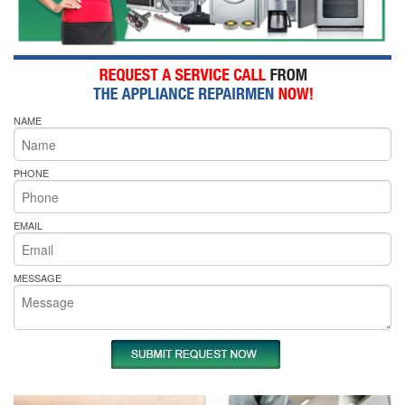
NAME
PHONE
EMAIL
MESSAGE