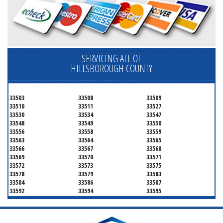
SERVICING ALL OF
HILLSBOROUGH COUNTY
33503
33508
33509
33510
33511
33527
33530
33534
33547
33548
33549
33550
33556
33558
33559
33563
33564
33565
33566
33567
33568
33569
33570
33571
33572
33573
33575
33578
33579
33583
33584
33586
33587
33592
33594
33595
33596
33598
33601
33602
33603
33604
33605
33606
33607