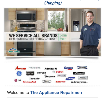
Shipping)
Appliance Repair
Washer Repair
Dryer Repair
Refrigerator Repair
Oven Repair
Dishwasher Repair
Welcome to
The Appliance Repairmen