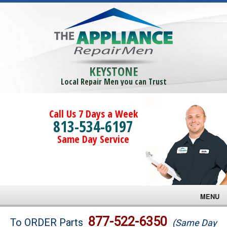
KEYSTONE
Local Repair Men you can Trust
Call Us 7 Days a Week
813-534-6197
Same Day Service
MENU
Brands
877-522-6350
To ORDER Parts
(Same Day