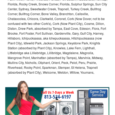
Florida, Rocky Creek, Snows Corner, Florida, Sulphur Springs, Sun City
Center, Sydney, Sweetwater Creek, Trapnell, Turkey Creek, Bullfrog
Corner, Bullfrog Corner, Bone Valley, Branchton, Callsville,
Chataocolea, Chicora, Clarkwild, Coronet, Cork (Now Dover, not to be
confused with two other Cork's), Cork (Now Plant City), Cosme, Dillon,
Diston, Drew Park, absorbed by Tampa, East Cove, Edeson, Flora, Fort
Brooke, Fort Foster, Fort Sullivan, Gardenville, Gary, Gulf City, Harney,
Hillsboro, Ichipucksassa, aka Ichepucksassa, Hitchipucksassa (now
Plant City), Idlewild Park, Jackson Springs, Keystone Park, Knights
Station (absorbed by Plant City), Knowles, Lake Fern, Lighthall,
Littlebridge aka Lilliebridge, Lillibridge, Magdalene, Magnolia,
Mangrove Point, Manhattan (absorbed by Tampa), Marvinia, Midway,
Mullins City, Nicholls, Oliphant, Orient, Peck, Pelot, Peru, Prairie,
Riverhead, Rocky Point, Sparkman, Stemper, St Helena, Trapnell
(absorbed by Plant City), Welcome, Weldon, Willow, Youmans,
Call Us 7-Days a Week
813-534-6197