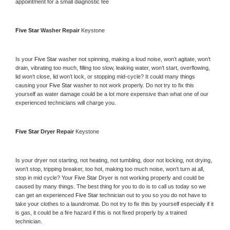
appointment for a small diagnostic fee
Five Star 
Washer Repair 
Keystone
Is your 
Five Star 
washer not spinning, making a loud noise, won’t agitate, won’t 
drain, vibrating too much, filling too slow, leaking water, won’t start, overflowing, 
lid won’t close, lid won’t lock, or stopping mid-cycle? It could many things 
causing your 
Five Star 
washer to not work properly. Do not try to fix this 
yourself as water damage could be a lot more expensive than what one of our 
experienced technicians will charge you.
Five Star 
Dryer Repair 
Keystone
Is your dryer not starting, not heating, not tumbling, door not locking, not drying, 
won’t stop, tripping breaker, too hot, making too much noise, won’t turn at all, 
stop in mid cycle? Your 
Five Star 
Dryer is not working properly and could be 
caused by many things. The best thing for you to do is to call us today so we 
can get an experienced 
Five Star 
technician out to you so you do not have to 
take your clothes to a laundromat. Do not try to fix this by yourself especially if it 
is gas, it could be a fire hazard if this is not fixed properly by a trained 
technician.