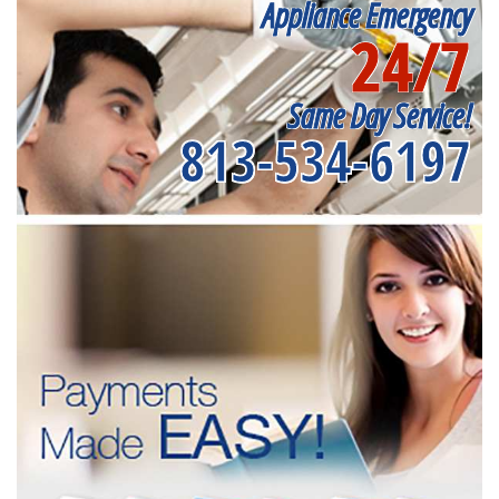
Appliance Emergency
24/7
Same Day Service!
813-534-6197