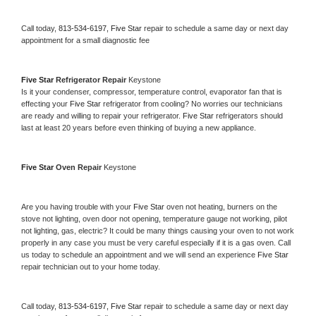
Call today, 
813-534-6197,
Five Star 
repair to schedule a same day or next day 
appointment for a small diagnostic fee
Five Star 
Refrigerator Repair 
Keystone
Is it your condenser, compressor, temperature control, evaporator fan that is 
effecting your 
Five Star 
refrigerator from cooling? No worries our technicians 
are ready and willing to repair your refrigerator. 
Five Star 
refrigerators should 
last at least 20 years before even thinking of buying a new appliance. 
Five Star 
Oven Repair 
Keystone
Are you having trouble with your 
Five Star 
oven not heating, burners on the 
stove not lighting, oven door not opening, temperature gauge not working, pilot 
not lighting, gas, electric? It could be many things causing your oven to not work 
properly in any case you must be very careful especially if it is a gas oven. Call 
us today to schedule an appointment and we will send an experience 
Five Star 
repair technician out to your home today.
Call today, 
813-534-6197,
Five Star 
repair to schedule a same day or next day 