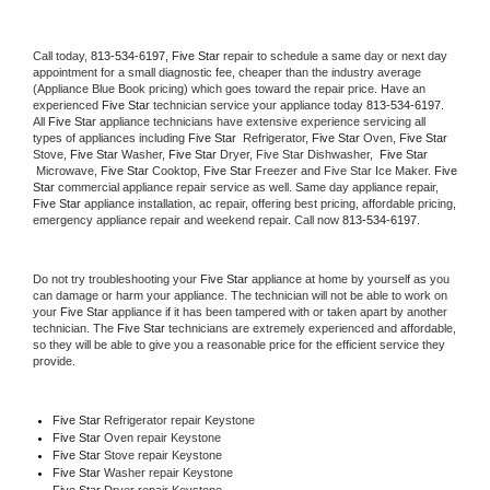
Call today, 
813-534-6197,
Five Star 
repair to schedule a same day or next day 
appointment for a small diagnostic fee, cheaper than the industry average 
(Appliance Blue Book pricing) which goes toward the repair price. Have an 
experienced 
Five Star
 technician service your appliance today 
813-534-6197
. 
All 
Five Star
 appliance technicians have extensive experience servicing all 
types of appliances including 
Five Star 
 Refrigerator, 
Five Star
 Oven, 
Five Star
Stove, 
Five Star 
Washer, 
Five Star 
Dryer, Five Star Dishwasher,  
Five Star 
 Microwave, 
Five Star
 Cooktop, 
Five Star
 Freezer and Five Star Ice Maker. 
Five 
Star
 commercial appliance repair service as well. Same day appliance repair, 
Five Star
 appliance installation, ac repair, offering best pricing, affordable pricing, 
emergency appliance repair and weekend repair. Call now 
813-534-6197.
Do not try troubleshooting your 
Five Star
 appliance at home by yourself as you 
can damage or harm your appliance. The technician will not be able to work on 
your 
Five Star
 appliance if it has been tampered with or taken apart by another 
technician. The 
Five Star
 technicians are extremely experienced and affordable, 
so they will be able to give you a reasonable price for the efficient service they 
provide. 
Five Star
 Refrigerator repair Keystone
Five Star 
Oven repair Keystone
Five Star 
Stove repair Keystone
Five Star 
Washer repair Keystone
Five Star 
Dryer repair Keystone