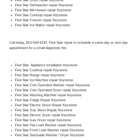
Five Star 
Dishwasher repair Keystone 
Five Star 
Microwave repair Keystone
Five Star 
Cooktop repair Keystone
Five Star
 Freezer repair Keystone 
Five Star
 Ice Maker repair Keystone
Call today, 
813-534-6197,
Five Star 
repair to schedule a same day or next day 
appointment for a small diagnostic fee.
Five Star
  Appliance Installation Keystone
Five Star 
Cooktop repair Keystone
Five Star 
Range repair Keystone
Five Star 
Ice Machine repair Keystone
Five Star 
Coin Operated Washer repair Keystone
Five Star 
Coin Operated Dryer repair Keystone
Five Star 
Washing Machine repair Keystone
Five Star 
Fridge Repair Keystone
Five Star 
Electric Stove Repair Keystone
Five Star 
Gas Stove Repair Keystone
Five Star 
Electric Dryer repair Keystone
Five Star 
Gas Dryer repair Keystone
Five Star 
Top Load Washer repair Keystone
Five Star 
Front Load Washer repair Keystone
Five Star 
Stackable Washer / Dryer Keystone