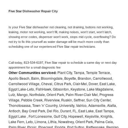
Five Star 
Dishwasher Repair City
Is your 
Five Star 
dishwasher not cleaning, not draining, buttons not working, 
leaking, motor not working, won’t fill, making noises, won’t start, won’t latch, 
showing error codes, dispenser won’t work, stops mid cycle, overflowing? Do 
not try to fix this yourself as water damage will be much more costly than 
scheduling one of our experienced 
Five Star 
repair technicians. 
Call today, 
813-534-6197,
Five Star 
repair to schedule a same day or next day 
appointment for a small diagnostic fee
Other Communities serviced:
Plant City, Tampa, Temple Terrace,
Apollo Beach, Balm, Bloomingdale, Boyette, Brandon, Carrollwood,
Carrollwood Village, Cheval, Citrus Park, Clair-Mel, Dover, East Lake,
Egypt Lake-Leto, FishHawk, Gibsonton, Keystone, Lake Magdalene,
Lutz, Mango, Northdale, Orient Park, Palm River-Clair Mel, Progress
Village, Pebble Creek, Riverview, Ruskin, Seffner, Sun City Center,
Thonotosassa, Town 'n' Country, University, Valrico, Adamsville, Alafia,
Antioch, Bay Crest Park, Del Rio, Durant, FL, East Lake, East Tampa,
Egypt Lake , Fort Lonesome, Gulf City, Hopewell, Keysville, Knights,
Lake Fern, Leto, Limona, Lithia, Nowatney, Orient Park, Palma Ceia,
Palm River, Picnic, Pinecrest, Florida, Port Sutton, Rattlesnake, Remlap,