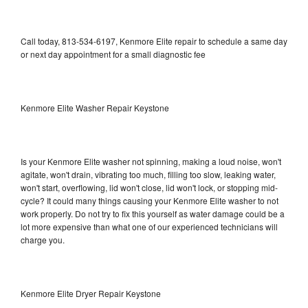
Call today, 813-534-6197, Kenmore Elite repair to schedule a same day
or next day appointment for a small diagnostic fee
Kenmore Elite Washer Repair Keystone
Is your Kenmore Elite washer not spinning, making a loud noise, won't
agitate, won't drain, vibrating too much, filling too slow, leaking water,
won't start, overflowing, lid won't close, lid won't lock, or stopping mid-
cycle? It could many things causing your Kenmore Elite washer to not
work properly. Do not try to fix this yourself as water damage could be a
lot more expensive than what one of our experienced technicians will
charge you.
Kenmore Elite Dryer Repair Keystone