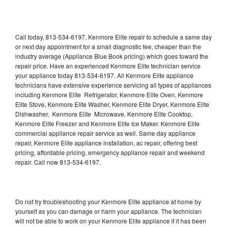
Call today, 813-534-6197, Kenmore Elite repair to schedule a same day
or next day appointment for a small diagnostic fee, cheaper than the
industry average (Appliance Blue Book pricing) which goes toward the
repair price. Have an experienced Kenmore Elite technician service
your appliance today 813-534-6197. All Kenmore Elite appliance
technicians have extensive experience servicing all types of appliances
including Kenmore Elite Refrigerator, Kenmore Elite Oven, Kenmore
Elite Stove, Kenmore Elite Washer, Kenmore Elite Dryer, Kenmore Elite
Dishwasher, Kenmore Elite Microwave, Kenmore Elite Cooktop,
Kenmore Elite Freezer and Kenmore Elite Ice Maker. Kenmore Elite
commercial appliance repair service as well. Same day appliance
repair, Kenmore Elite appliance installation, ac repair, offering best
pricing, affordable pricing, emergency appliance repair and weekend
repair. Call now 813-534-6197.
Do not try troubleshooting your Kenmore Elite appliance at home by
yourself as you can damage or harm your appliance. The technician
will not be able to work on your Kenmore Elite appliance if it has been