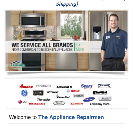
Shipping)
Appliance Repair
Washer Repair
Dryer Repair
Refrigerator Repair
Oven Repair
Dishwasher Repair
Welcome to
The Appliance Repairmen