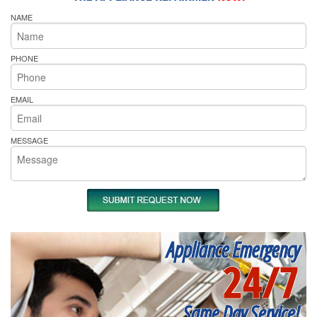
NAME
PHONE
EMAIL
MESSAGE
Appliance Emergency
24/7
Same Day Service!