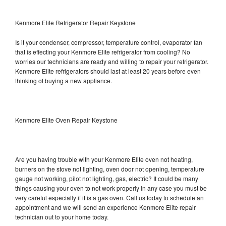
Kenmore Elite Refrigerator Repair Keystone
Is it your condenser, compressor, temperature control, evaporator fan
that is effecting your Kenmore Elite refrigerator from cooling? No
worries our technicians are ready and willing to repair your refrigerator.
Kenmore Elite refrigerators should last at least 20 years before even
thinking of buying a new appliance.
Kenmore Elite Oven Repair Keystone
Are you having trouble with your Kenmore Elite oven not heating,
burners on the stove not lighting, oven door not opening, temperature
gauge not working, pilot not lighting, gas, electric? It could be many
things causing your oven to not work properly in any case you must be
very careful especially if it is a gas oven. Call us today to schedule an
appointment and we will send an experience Kenmore Elite repair
technician out to your home today.