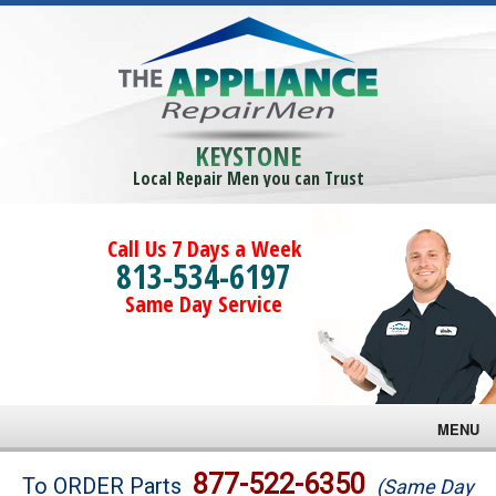
KEYSTONE
Local Repair Men you can Trust
Call Us 7 Days a Week
813-534-6197
Same Day Service
MENU
Brands
877-522-6350
To ORDER Parts
(Same Day