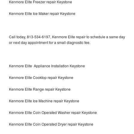
Kenmore Elite Freezer repair Keystone
Kenmore Elite Ice Maker repair Keystone
Call today, 813-534-6197, Kenmore Elite repair to schedule a same day
or next day appointment for a small diagnostic fee.
Kenmore Elite Appliance Installation Keystone
Kenmore Elite Cooktop repair Keystone
Kenmore Elite Range repair Keystone
Kenmore Elite Ice Machine repair Keystone
Kenmore Elite Coin Operated Washer repair Keystone
Kenmore Elite Coin Operated Dryer repair Keystone