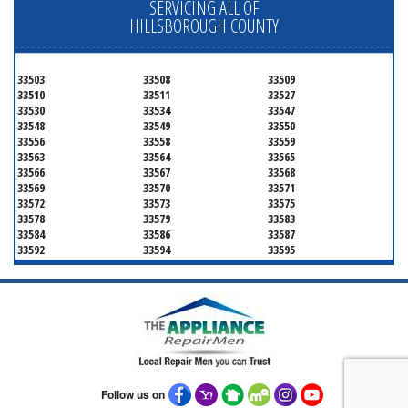
SERVICING ALL OF
HILLSBOROUGH COUNTY
33503
33508
33509
33510
33511
33527
33530
33534
33547
33548
33549
33550
33556
33558
33559
33563
33564
33565
33566
33567
33568
33569
33570
33571
33572
33573
33575
33578
33579
33583
33584
33586
33587
33592
33594
33595
33596
33598
33601
33602
33603
33604
33605
33606
33607
33608
33609
33610
33611
33612
33613
33614
33615
33616
33617
33618
33619
33620
33621
33622
33623
33624
33625
Follow us on
33626
33629
33630