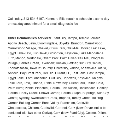
Call today, 813-534-6197, Kenmore Elite repair to schedule a same day
or next day appointment for a small diagnostic fee
Other Communities serviced:
Plant City, Tampa, Temple Terrace,
Apollo Beach, Balm, Bloomingdale, Boyette, Brandon, Carrollwood,
Carrollwood Village, Cheval, Citrus Park, Clair-Mel, Dover, East Lake,
Egypt Lake-Leto, FishHawk, Gibsonton, Keystone, Lake Magdalene,
Lutz, Mango, Northdale, Orient Park, Palm River-Clair Mel, Progress
Village, Pebble Creek, Riverview, Ruskin, Seffner, Sun City Center,
Thonotosassa, Town 'n' Country, University, Valrico, Adamsville, Alafia,
Antioch, Bay Crest Park, Del Rio, Durant, FL, East Lake, East Tampa,
Egypt Lake , Fort Lonesome, Gulf City, Hopewell, Keysville, Knights,
Lake Fern, Leto, Limona, Lithia, Nowatney, Orient Park, Palma Ceia,
Palm River, Picnic, Pinecrest, Florida, Port Sutton, Rattlesnake, Remlap,
Florida, Rocky Creek, Snows Corner, Florida, Sulphur Springs, Sun City
Center, Sydney, Sweetwater Creek, Trapnell, Turkey Creek, Bullfrog
Corner, Bullfrog Corner, Bone Valley, Branchton, Callsville,
Chataocolea, Chicora, Clarkwild, Coronet, Cork (Now Dover, not to be
confused with two other Cork's), Cork (Now Plant City), Cosme, Dillon,