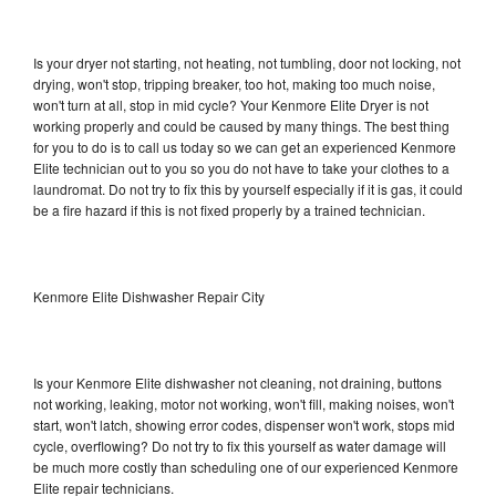
Is your dryer not starting, not heating, not tumbling, door not locking, not
drying, won't stop, tripping breaker, too hot, making too much noise,
won't turn at all, stop in mid cycle? Your Kenmore Elite Dryer is not
working properly and could be caused by many things. The best thing
for you to do is to call us today so we can get an experienced Kenmore
Elite technician out to you so you do not have to take your clothes to a
laundromat. Do not try to fix this by yourself especially if it is gas, it could
be a fire hazard if this is not fixed properly by a trained technician.
Kenmore Elite Dishwasher Repair City
Is your Kenmore Elite dishwasher not cleaning, not draining, buttons
not working, leaking, motor not working, won't fill, making noises, won't
start, won't latch, showing error codes, dispenser won't work, stops mid
cycle, overflowing? Do not try to fix this yourself as water damage will
be much more costly than scheduling one of our experienced Kenmore
Elite repair technicians.