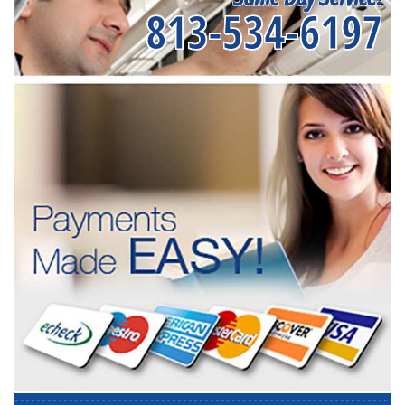
813-534-6197