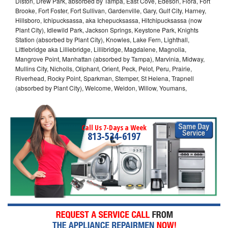
Diston, Drew Park, absorbed by Tampa, East Cove, Edeson, Flora, Fort
Brooke, Fort Foster, Fort Sullivan, Gardenville, Gary, Gulf City, Harney,
Hillsboro, Ichipucksassa, aka Ichepucksassa, Hitchipucksassa (now
Plant City), Idlewild Park, Jackson Springs, Keystone Park, Knights
Station (absorbed by Plant City), Knowles, Lake Fern, Lighthall,
Littlebridge aka Lilliebridge, Lillibridge, Magdalene, Magnolia,
Mangrove Point, Manhattan (absorbed by Tampa), Marvinia, Midway,
Mullins City, Nicholls, Oliphant, Orient, Peck, Pelot, Peru, Prairie,
Riverhead, Rocky Point, Sparkman, Stemper, St Helena, Trapnell
(absorbed by Plant City), Welcome, Weldon, Willow, Youmans,
Call Us 7-Days a Week
813-534-6197