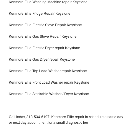
Kenmore Elite Washing Machine repair Keystone
Kenmore Elite Fridge Repair Keystone
Kenmore Elite Electric Stove Repair Keystone
Kenmore Elite Gas Stove Repair Keystone
Kenmore Elite Electric Dryer repair Keystone
Kenmore Elite Gas Dryer repair Keystone
Kenmore Elite Top Load Washer repair Keystone
Kenmore Elite Front Load Washer repair Keystone
Kenmore Elite Stackable Washer / Dryer Keystone
Call today, 813-534-6197, Kenmore Elite repair to schedule a same day
or next day appointment for a small diagnostic fee