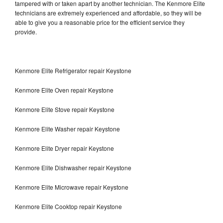
tampered with or taken apart by another technician. The Kenmore Elite
technicians are extremely experienced and affordable, so they will be
able to give you a reasonable price for the efficient service they
provide.
Kenmore Elite Refrigerator repair Keystone
Kenmore Elite Oven repair Keystone
Kenmore Elite Stove repair Keystone
Kenmore Elite Washer repair Keystone
Kenmore Elite Dryer repair Keystone
Kenmore Elite Dishwasher repair Keystone
Kenmore Elite Microwave repair Keystone
Kenmore Elite Cooktop repair Keystone